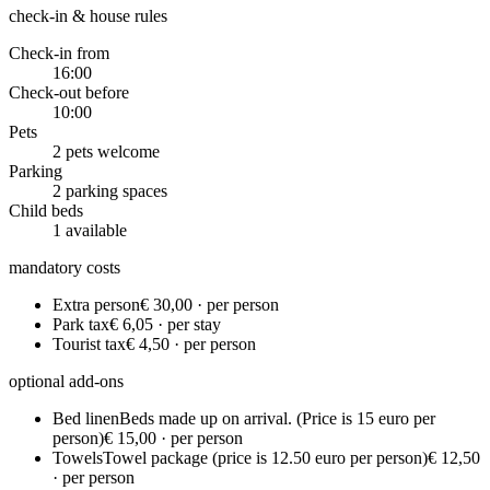
check-in & house rules
Check-in from
16:00
Check-out before
10:00
Pets
2 pets welcome
Parking
2 parking spaces
Child beds
1 available
mandatory costs
Extra person
€ 30,00 · per person
Park tax
€ 6,05 · per stay
Tourist tax
€ 4,50 · per person
optional add-ons
Bed linen
Beds made up on arrival. (Price is 15 euro per
person)
€ 15,00 · per person
Towels
Towel package (price is 12.50 euro per person)
€ 12,50
· per person