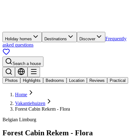
Frequently
Holiday homes
Destinations
Discover
asked questions
Search a house
Photos
Highlights
Bedrooms
Location
Reviews
Practical
Home
Vakantiehuizen
Forest Cabin Rekem - Flora
Belgian Limburg
Forest Cabin Rekem - Flora