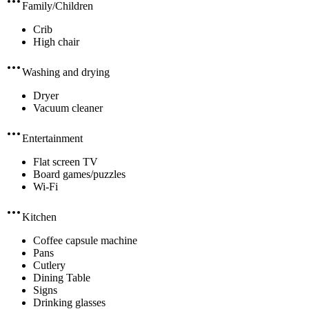
Family/Children
Crib
High chair
Washing and drying
Dryer
Vacuum cleaner
Entertainment
Flat screen TV
Board games/puzzles
Wi-Fi
Kitchen
Coffee capsule machine
Pans
Cutlery
Dining Table
Signs
Drinking glasses