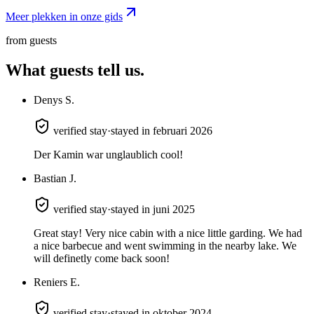
Meer plekken in onze gids
from guests
What guests
tell us.
Denys S.
verified stay
·
stayed in februari 2026
Der Kamin war unglaublich cool!
Bastian J.
verified stay
·
stayed in juni 2025
Great stay! Very nice cabin with a nice little garding. We had
a nice barbecue and went swimming in the nearby lake. We
will definetly come back soon!
Reniers E.
verified stay
·
stayed in oktober 2024