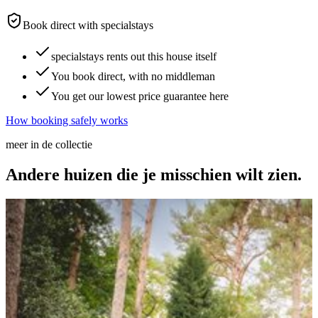
Book direct with specialstays
specialstays rents out this house itself
You book direct, with no middleman
You get our lowest price guarantee here
How booking safely works
meer in de collectie
Andere huizen die je
misschien wilt zien.