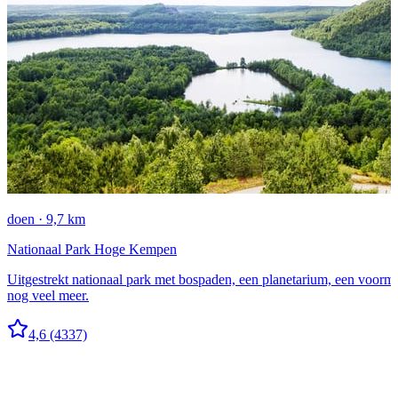
doen · 9,7 km
Nationaal Park Hoge Kempen
Uitgestrekt nationaal park met bospaden, een planetarium, een voorma
nog veel meer.
4,6
(4337)