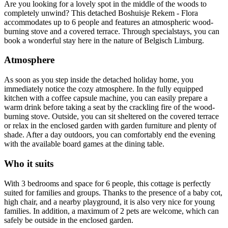
Are you looking for a lovely spot in the middle of the woods to
completely unwind? This detached Boshuisje Rekem - Flora
accommodates up to 6 people and features an atmospheric wood-
burning stove and a covered terrace. Through specialstays, you can
book a wonderful stay here in the nature of Belgisch Limburg.
Atmosphere
As soon as you step inside the detached holiday home, you
immediately notice the cozy atmosphere. In the fully equipped
kitchen with a coffee capsule machine, you can easily prepare a
warm drink before taking a seat by the crackling fire of the wood-
burning stove. Outside, you can sit sheltered on the covered terrace
or relax in the enclosed garden with garden furniture and plenty of
shade. After a day outdoors, you can comfortably end the evening
with the available board games at the dining table.
Who it suits
With 3 bedrooms and space for 6 people, this cottage is perfectly
suited for families and groups. Thanks to the presence of a baby cot,
high chair, and a nearby playground, it is also very nice for young
families. In addition, a maximum of 2 pets are welcome, which can
safely be outside in the enclosed garden.