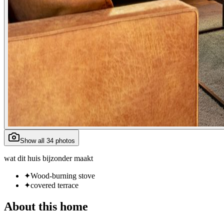
Show all 34 photos
wat dit huis bijzonder maakt
✦
Wood-burning stove
✦
covered terrace
About
this home