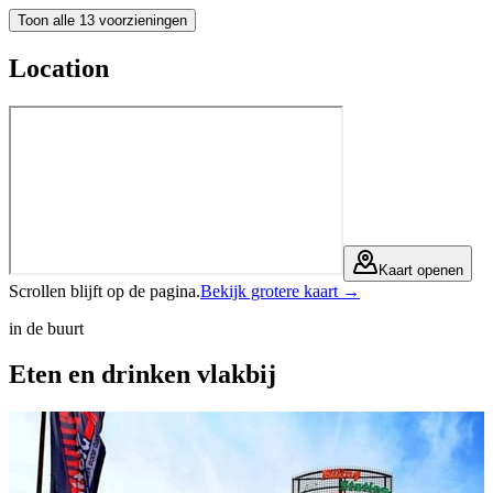
Toon alle 13 voorzieningen
Location
Kaart openen
Scrollen blijft op de pagina.
Bekijk grotere kaart →
in de buurt
Eten en drinken
vlakbij