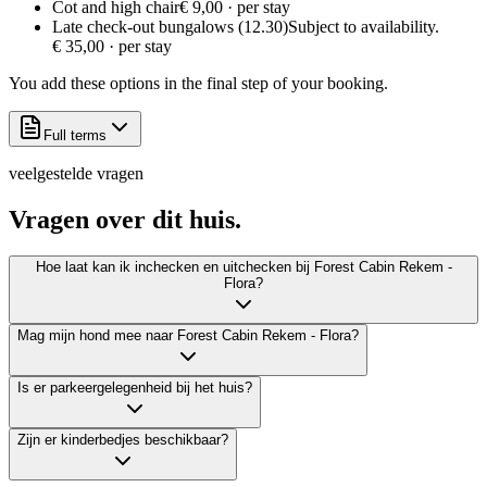
Cot and high chair
€ 9,00 · per stay
Late check-out bungalows (12.30)
Subject to availability.
€ 35,00 · per stay
You add these options in the final step of your booking.
Full terms
veelgestelde vragen
Vragen over dit
huis.
Hoe laat kan ik inchecken en uitchecken bij Forest Cabin Rekem -
Flora?
Mag mijn hond mee naar Forest Cabin Rekem - Flora?
Is er parkeergelegenheid bij het huis?
Zijn er kinderbedjes beschikbaar?