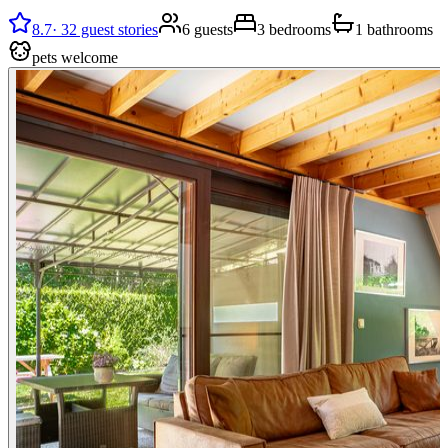
8.7
·
32 guest stories
6 guests
3 bedrooms
1 bathrooms
pets welcome