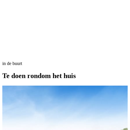
in de buurt
Te doen
rondom het huis