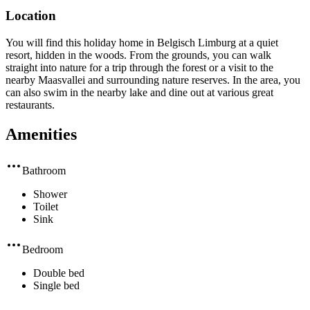
Location
You will find this holiday home in Belgisch Limburg at a quiet
resort, hidden in the woods. From the grounds, you can walk
straight into nature for a trip through the forest or a visit to the
nearby Maasvallei and surrounding nature reserves. In the area, you
can also swim in the nearby lake and dine out at various great
restaurants.
Amenities
Bathroom
Shower
Toilet
Sink
Bedroom
Double bed
Single bed