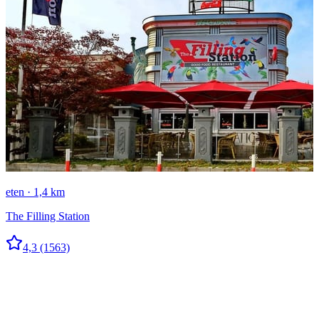
eten · 1,4 km
The Filling Station
4,3
(1563)