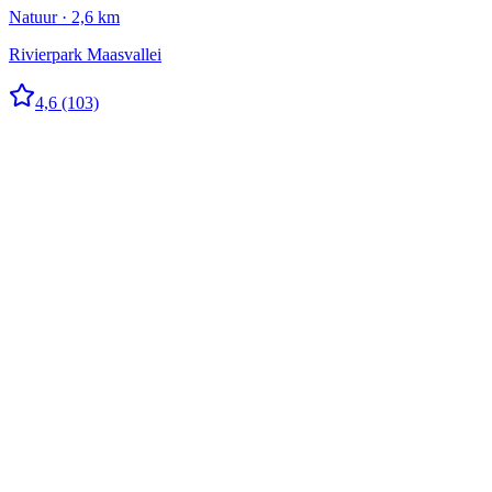
Natuur · 2,6 km
Rivierpark Maasvallei
4,6
(103)