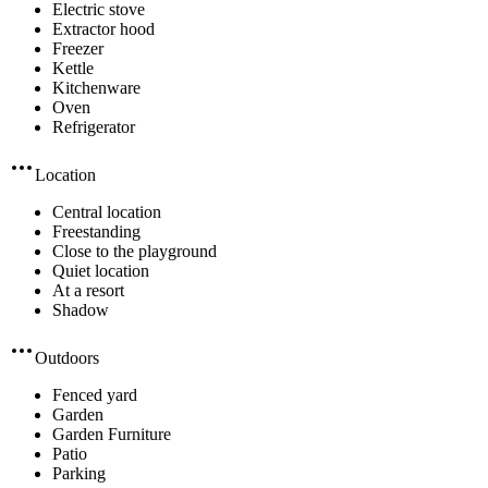
Electric stove
Extractor hood
Freezer
Kettle
Kitchenware
Oven
Refrigerator
Location
Central location
Freestanding
Close to the playground
Quiet location
At a resort
Shadow
Outdoors
Fenced yard
Garden
Garden Furniture
Patio
Parking