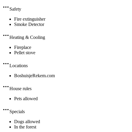
Safety
Fire extinguisher
Smoke Detector
Heating & Cooling
Fireplace
Pellet stove
Locations
BoshuisjeRekem.com
House rules
Pets allowed
Specials
Dogs allowed
In the forest