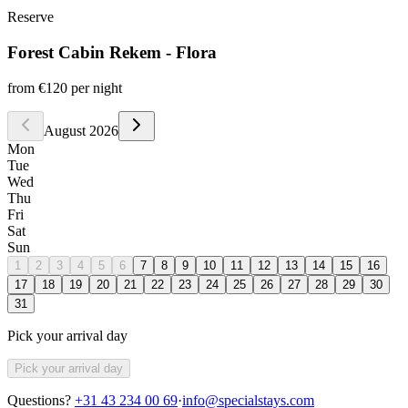
Reserve
Forest Cabin Rekem - Flora
from
€120
per night
August 2026
Mon
Tue
Wed
Thu
Fri
Sat
Sun
1
2
3
4
5
6
7
8
9
10
11
12
13
14
15
16
17
18
19
20
21
22
23
24
25
26
27
28
29
30
31
Pick your arrival day
Pick your arrival day
Questions?
+31 43 234 00 69
·
info@specialstays.com