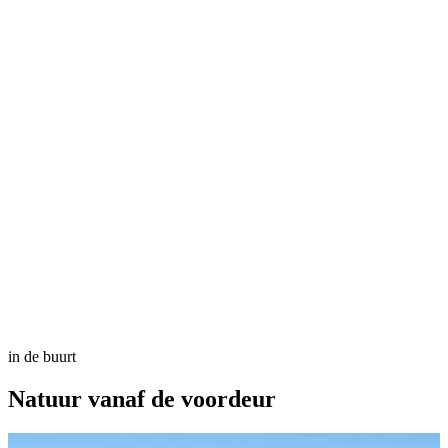
in de buurt
Natuur
vanaf de voordeur