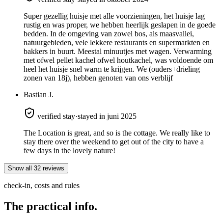
Super gezellig huisje met alle voorzieningen, het huisje lag
rustig en was proper, we hebben heerlijk geslapen in de goede
bedden. In de omgeving van zowel bos, als maasvallei,
natuurgebieden, vele lekkere restaurants en supermarkten en
bakkers in buurt. Meestal minuutjes met wagen. Verwarming
met ofwel pellet kachel ofwel houtkachel, was voldoende om
heel het huisje snel warm te krijgen. We (ouders+drieling
zonen van 18j), hebben genoten van ons verblijf
Bastian J.
verified stay
·
stayed in juni 2025
The Location is great, and so is the cottage. We really like to
stay there over the weekend to get out of the city to have a
few days in the lovely nature!
Show all 32 reviews
check-in, costs and rules
The
practical info.