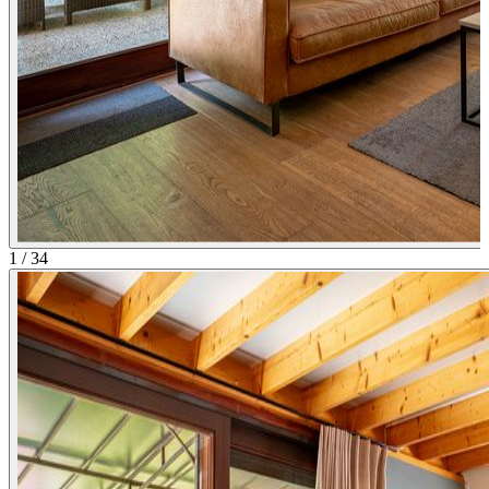
1
/
34