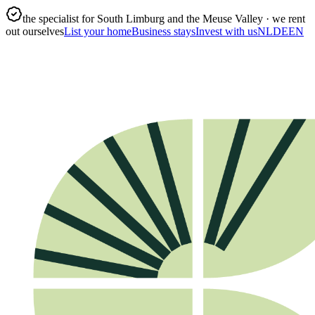
the specialist for South Limburg and the Meuse Valley · we rent
out ourselves
List your home
Business stays
Invest with us
NL
DE
EN